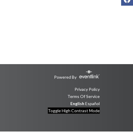
Powered By
Privacy Policy
Terms Of Service
English
Español
Toggle High Contrast Mode