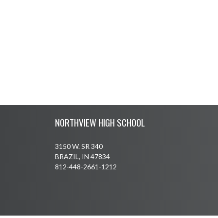
Skip Footer
NORTHVIEW HIGH SCHOOL
3150 W. SR 340
BRAZIL, IN 47834
812-448-2661-1212