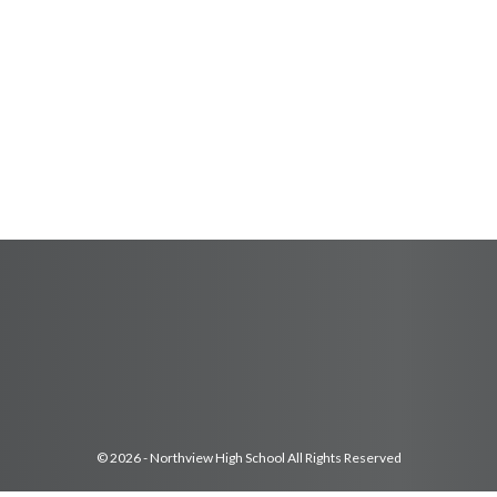
© 2026 - Northview High School All Rights Reserved