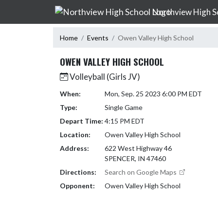
Skip Navigation Menu
Northview High S
Home
Events
Owen Valley High School
OWEN VALLEY HIGH SCHOOL
Volleyball (Girls JV)
When:
Mon, Sep. 25 2023 6:00 PM EDT
Type:
Single Game
Depart Time:
4:15 PM EDT
Location:
Owen Valley High School
Address:
622 West Highway 46
SPENCER, IN 47460
Directions:
Search on Google Maps
Opponent:
Owen Valley High School