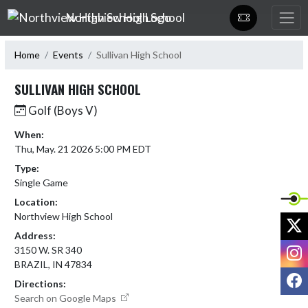
Skip Navigation Menu
Northview High School
Home
Events
Sullivan High School
SULLIVAN HIGH SCHOOL
Golf (Boys V)
When:
Thu, May. 21 2026 5:00 PM EDT
Type:
Single Game
Location:
Northview High School
X
Address:
I
3150 W. SR 340
BRAZIL, IN 47834
F
Directions:
Search on Google Maps