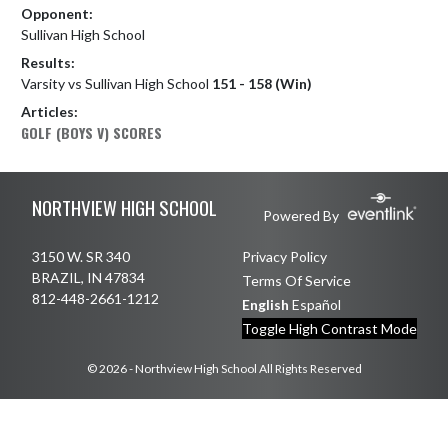
Opponent:
Sullivan High School
Results:
Varsity vs Sullivan High School
151 - 158 (Win)
Articles:
GOLF (BOYS V) SCORES
Skip Footer
NORTHVIEW HIGH SCHOOL
Powered By
3150 W. SR 340
Privacy Policy
BRAZIL, IN 47834
Terms Of Service
812-448-2661-1212
English
Español
Toggle High Contrast Mode
© 2026 - Northview High School All Rights Reserved