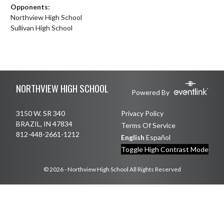
Opponents:
Northview High School
Sullivan High School
Skip Footer
NORTHVIEW HIGH SCHOOL
Powered By
3150 W. SR 340
Privacy Policy
BRAZIL, IN 47834
Terms Of Service
812-448-2661-1212
English
Español
Toggle High Contrast Mode
© 2026 - Northview High School All Rights Reserved