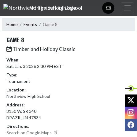
Skip Navigation Menu
Northview High School
Home
Events
Game 8
GAME 8
Timberland Holiday Classic
When:
Sat, Jan. 3 2026 2:30 PM EST
Type:
Tournament
Location:
Northview High School
X
Address:
I
3150 W. SR 340
BRAZIL, IN 47834
F
Directions:
Search on Google Maps