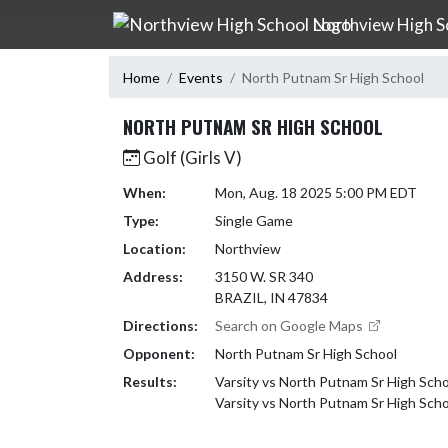
Skip Navigation Menu
Northview High S
Home
Events
North Putnam Sr High School
NORTH PUTNAM SR HIGH SCHOOL
Golf (Girls V)
When:
Mon, Aug. 18 2025 5:00 PM EDT
Type:
Single Game
Location:
Northview
Address:
3150 W. SR 340
BRAZIL, IN 47834
Directions:
Search on Google Maps
Opponent:
North Putnam Sr High School
Results:
Varsity vs North Putnam Sr High Scho
Varsity vs North Putnam Sr High Sch