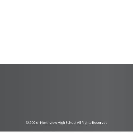
© 2026 - Northview High School All Rights Reserved