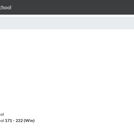
chool
ol
ool
171 - 222 (Win)