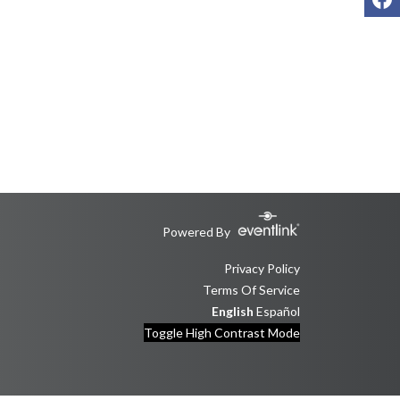
Powered By
Privacy Policy
Terms Of Service
English
Español
Toggle High Contrast Mode