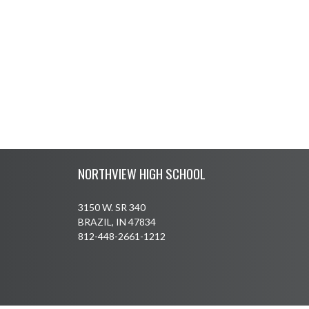
Skip Footer
NORTHVIEW HIGH SCHOOL
3150 W. SR 340
BRAZIL, IN 47834
812-448-2661-1212