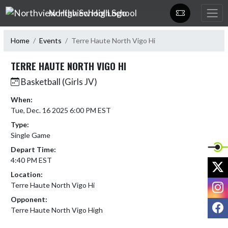
Skip Navigation Menu
Northview High School
Home
Events
Terre Haute North Vigo Hi
TERRE HAUTE NORTH VIGO HI
Basketball (Girls JV)
When:
Tue, Dec. 16 2025 6:00 PM EST
Type:
Single Game
Depart Time:
4:40 PM EST
X
Location:
I
Terre Haute North Vigo Hi
Opponent:
F
Terre Haute North Vigo High