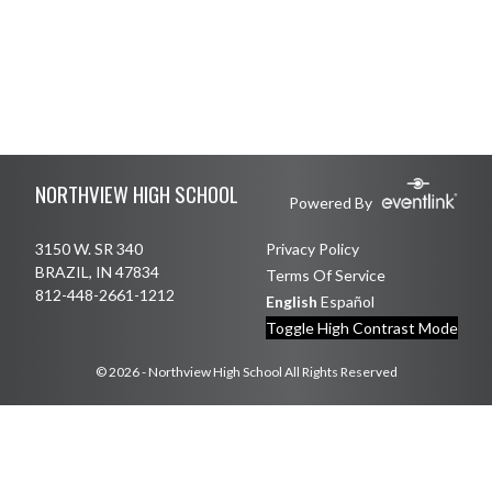
Skip Footer
NORTHVIEW HIGH SCHOOL
Powered By
3150 W. SR 340
Privacy Policy
BRAZIL, IN 47834
Terms Of Service
812-448-2661-1212
English
Español
Toggle High Contrast Mode
© 2026 - Northview High School All Rights Reserved