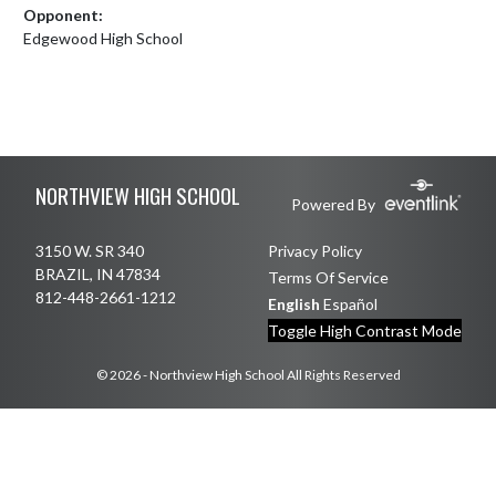
Opponent:
Edgewood High School
Skip Footer
NORTHVIEW HIGH SCHOOL
Powered By
3150 W. SR 340
Privacy Policy
BRAZIL, IN 47834
Terms Of Service
812-448-2661-1212
English
Español
Toggle High Contrast Mode
© 2026 - Northview High School All Rights Reserved