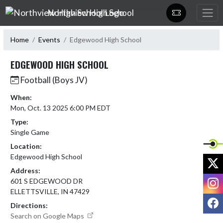
Skip Navigation Menu
Northview High School
Home
Events
Edgewood High School
EDGEWOOD HIGH SCHOOL
Football (Boys JV)
When:
Mon, Oct. 13 2025 6:00 PM EDT
Type:
Single Game
Location:
Edgewood High School
X
Address:
I
601 S EDGEWOOD DR
ELLETTSVILLE, IN 47429
F
Directions:
Search on Google Maps