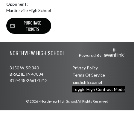
Opponent:
Martinsville High School
PURCHASE
TICKETS
Skip Footer
NORTHVIEW HIGH SCHOOL
Powered By
3150 W. SR 340
Privacy Policy
BRAZIL, IN 47834
Terms Of Service
812-448-2661-1212
English
Español
Toggle High Contrast Mode
© 2026 - Northview High School All Rights Reserved