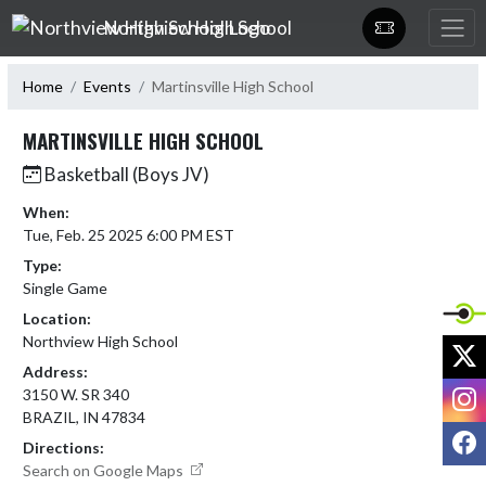
Skip Navigation Menu
Northview High School
Home
Events
Martinsville High School
MARTINSVILLE HIGH SCHOOL
Basketball (Boys JV)
When:
Tue, Feb. 25 2025 6:00 PM EST
Type:
Single Game
Location:
Northview High School
X
Address:
I
3150 W. SR 340
BRAZIL, IN 47834
F
Directions:
Search on Google Maps