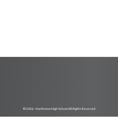
© 2026 - Northview High School All Rights Reserved