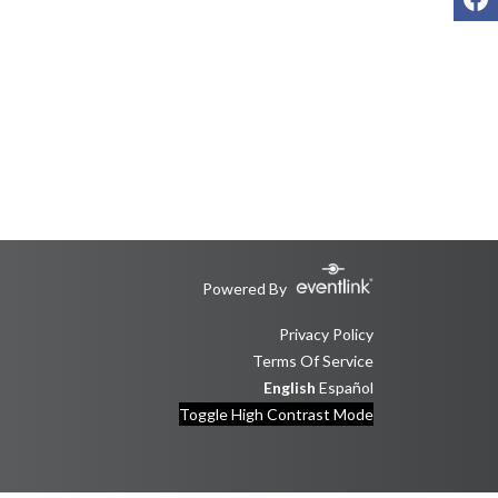
Powered By
Privacy Policy
Terms Of Service
English
Español
Toggle High Contrast Mode