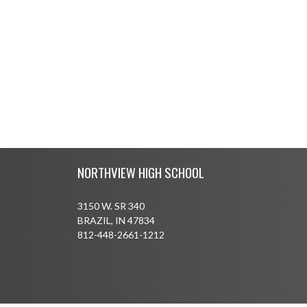
Skip Footer
NORTHVIEW HIGH SCHOOL
3150 W. SR 340
BRAZIL, IN 47834
812-448-2661-1212