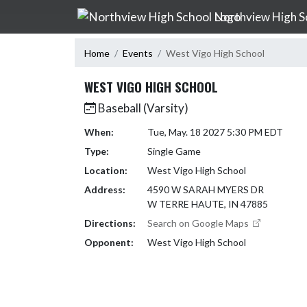
Skip Navigation Menu
Northview High S
Home
Events
West Vigo High School
WEST VIGO HIGH SCHOOL
Baseball (Varsity)
When:
Tue, May. 18 2027 5:30 PM EDT
Type:
Single Game
Location:
West Vigo High School
Address:
4590 W SARAH MYERS DR
W TERRE HAUTE, IN 47885
Directions:
Search on Google Maps
Opponent:
West Vigo High School