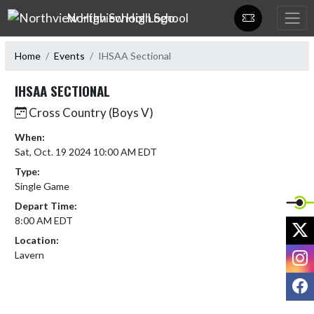
Skip Navigation Menu
Northview High School
Home
Events
IHSAA Sectional
IHSAA SECTIONAL
Cross Country (Boys V)
When:
Sat, Oct. 19 2024 10:00 AM EDT
Type:
Single Game
Depart Time:
8:00 AM EDT
X
Location:
I
Lavern
F