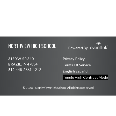
Skip Footer
NORTHVIEW HIGH SCHOOL
Powered By
3150 W. SR 340
Privacy Policy
BRAZIL, IN 47834
Terms Of Service
812-448-2661-1212
English
Español
Toggle High Contrast Mode
© 2026 - Northview High School All Rights Reserved