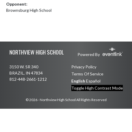
Opponent:
Brownsburg High School
Skip Footer
NORTHVIEW HIGH SCHOOL
Powered By
3150 W. SR 340
Privacy Policy
BRAZIL, IN 47834
Terms Of Service
812-448-2661-1212
English
Español
Toggle High Contrast Mode
© 2026 - Northview High School All Rights Reserved