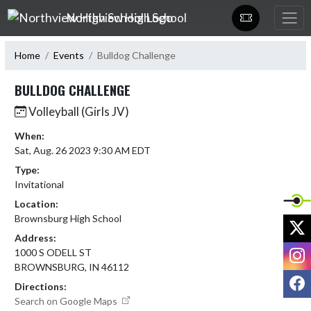
Skip Navigation Menu
Northview High School
Home
Events
Bulldog Challenge
BULLDOG CHALLENGE
Volleyball (Girls JV)
When:
Sat, Aug. 26 2023 9:30 AM EDT
Type:
Invitational
Location:
Brownsburg High School
X
Address:
I
1000 S ODELL ST
BROWNSBURG, IN 46112
F
Directions:
Search on Google Maps