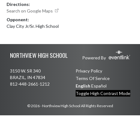
Directions:
Search on Google Maps
Opponent:
Clay City Jr/Sr. High School
Skip Footer
NORTHVIEW HIGH SCHOOL
Powered By
3150 W. SR 340
Privacy Policy
BRAZIL, IN 47834
Terms Of Service
812-448-2661-1212
English
Español
Toggle High Contrast Mode
© 2026 - Northview High School All Rights Reserved