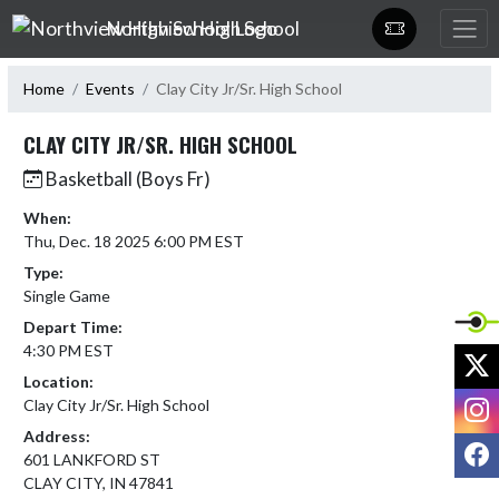
Skip Navigation Menu
Northview High School
Home
Events
Clay City Jr/Sr. High School
CLAY CITY JR/SR. HIGH SCHOOL
Basketball (Boys Fr)
When:
Thu, Dec. 18 2025 6:00 PM EST
Type:
Single Game
Depart Time:
4:30 PM EST
X
Location:
I
Clay City Jr/Sr. High School
Address:
F
601 LANKFORD ST
CLAY CITY, IN 47841