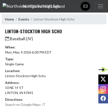
Skip Navigation Menu
Northview High School
Home
Events
Linton-Stockton High Scho
LINTON-STOCKTON HIGH SCHO
Baseball (JV)
When:
Mon, May. 4 2026 6:00 PM EDT
Type:
Single Game
Location:
Linton-Stockton High Scho
X
Address:
I
10 NE 'H' ST
LINTON, IN 47441
F
Directions:
Search on Google Maps