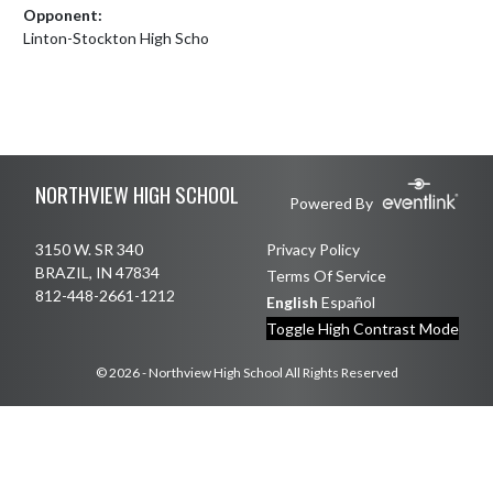
Opponent:
Linton-Stockton High Scho
Skip Footer
NORTHVIEW HIGH SCHOOL
Powered By
3150 W. SR 340
Privacy Policy
BRAZIL, IN 47834
Terms Of Service
812-448-2661-1212
English
Español
Toggle High Contrast Mode
© 2026 - Northview High School All Rights Reserved