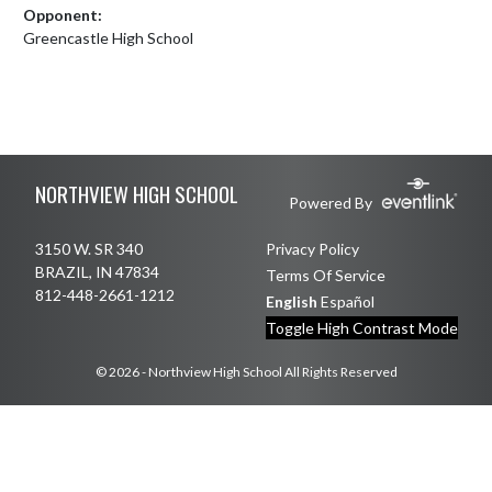
Opponent:
Greencastle High School
Skip Footer
NORTHVIEW HIGH SCHOOL
Powered By
3150 W. SR 340
Privacy Policy
BRAZIL, IN 47834
Terms Of Service
812-448-2661-1212
English
Español
Toggle High Contrast Mode
© 2026 - Northview High School All Rights Reserved