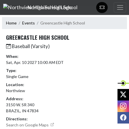
Skip Navigation Menu
Northview High School
Home
Events
Greencastle High School
GREENCASTLE HIGH SCHOOL
Baseball (Varsity)
When:
Sat, Apr. 10 2027 10:00 AM EDT
Type:
Single Game
Location:
Northview
X
Address:
I
3150 W. SR 340
BRAZIL, IN 47834
F
Directions:
Search on Google Maps