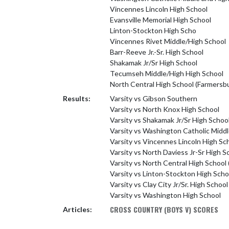
Vincennes Lincoln High School
Evansville Memorial High School
Linton-Stockton High Scho
Vincennes Rivet Middle/High School
Barr-Reeve Jr.-Sr. High School
Shakamak Jr/Sr High School
Tecumseh Middle/High High School
North Central High School (Farmersb
Results:
Varsity vs Gibson Southern
Varsity vs North Knox High School
Varsity vs Shakamak Jr/Sr High Schoo
Varsity vs Washington Catholic Middl
Varsity vs Vincennes Lincoln High Sc
Varsity vs North Daviess Jr-Sr High S
Varsity vs North Central High School
Varsity vs Linton-Stockton High Scho
Varsity vs Clay City Jr/Sr. High School
Varsity vs Washington High School
CROSS COUNTRY (BOYS V) SCORES
Articles: