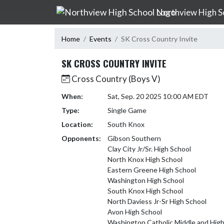
Skip Navigation Menu
Northview High S
Home
Events
SK Cross Country Invite
SK CROSS COUNTRY INVITE
Cross Country (Boys V)
When:
Sat, Sep. 20 2025 10:00 AM EDT
Type:
Single Game
Location:
South Knox
Opponents:
Gibson Southern
Clay City Jr/Sr. High School
North Knox High School
Eastern Greene High School
Washington High School
South Knox High School
North Daviess Jr-Sr High School
Avon High School
Washington Catholic Middle and High