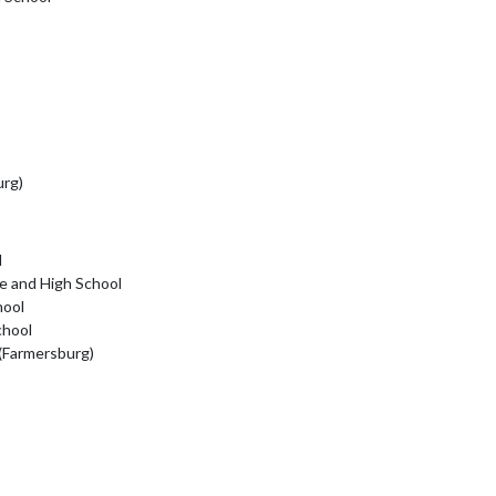
urg)
l
e and High School
hool
chool
 (Farmersburg)