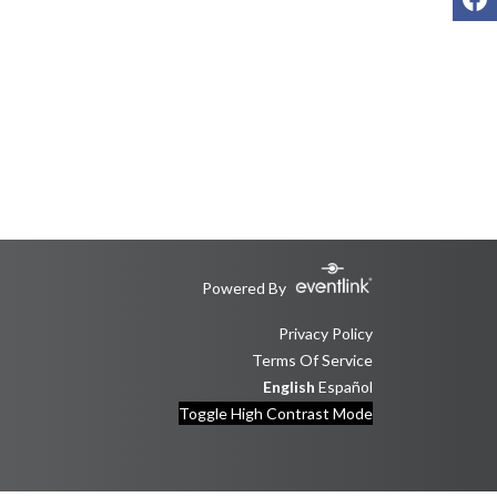
Powered By
Privacy Policy
Terms Of Service
English
Español
Toggle High Contrast Mode