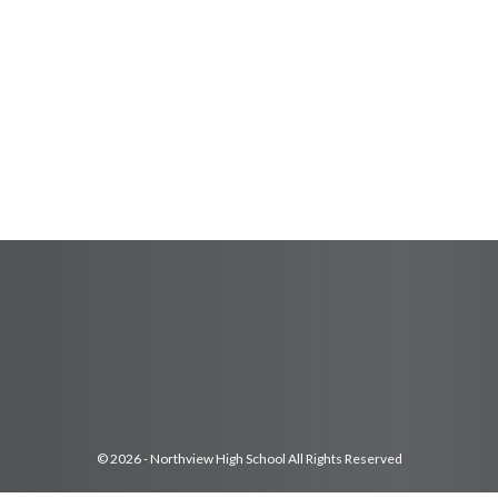
© 2026 - Northview High School All Rights Reserved