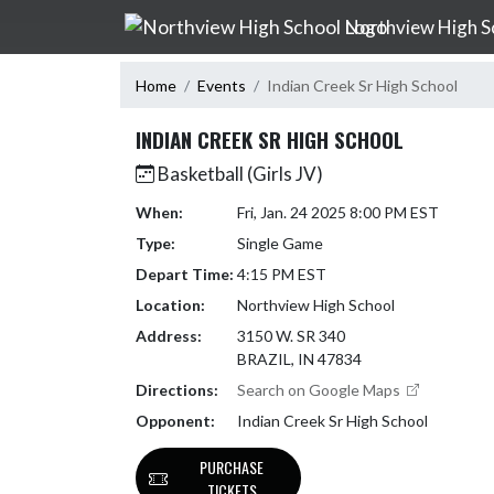
Skip Navigation Menu
Northview High S
Home
Events
Indian Creek Sr High School
INDIAN CREEK SR HIGH SCHOOL
Basketball (Girls JV)
When:
Fri, Jan. 24 2025 8:00 PM EST
Type:
Single Game
Depart Time:
4:15 PM EST
Location:
Northview High School
Address:
3150 W. SR 340
BRAZIL, IN 47834
Directions:
Search on Google Maps
Opponent:
Indian Creek Sr High School
PURCHASE
TICKETS