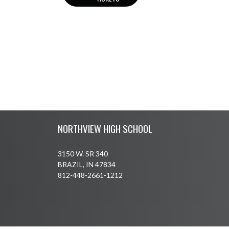
Skip Footer
NORTHVIEW HIGH SCHOOL
3150 W. SR 340
BRAZIL, IN 47834
812-448-2661-1212