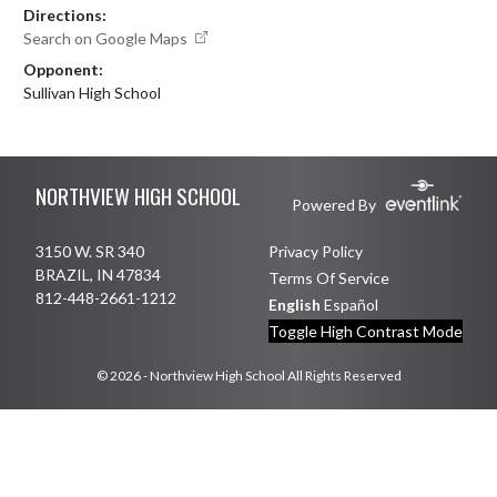
Directions:
Search on Google Maps
Opponent:
Sullivan High School
Skip Footer
NORTHVIEW HIGH SCHOOL
Powered By
3150 W. SR 340
Privacy Policy
BRAZIL, IN 47834
Terms Of Service
812-448-2661-1212
English
Español
Toggle High Contrast Mode
© 2026 - Northview High School All Rights Reserved