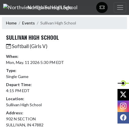
Skip Navigation Menu
Northview High School
Home
Events
Sullivan High School
SULLIVAN HIGH SCHOOL
Softball (Girls V)
When:
Mon, May. 11 2026 5:30 PM EDT
Type:
Single Game
Depart Time:
4:15 PM EDT
X
Location:
I
Sullivan High School
Address:
F
902 N SECTION
SULLIVAN, IN 47882