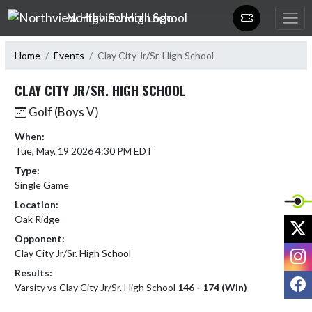
Skip Navigation Menu
Northview High School
Home
Events
Clay City Jr/Sr. High School
CLAY CITY JR/SR. HIGH SCHOOL
Golf (Boys V)
When:
Tue, May. 19 2026 4:30 PM EDT
Type:
Single Game
Location:
Oak Ridge
X
Opponent:
I
Clay City Jr/Sr. High School
Results:
F
Varsity vs Clay City Jr/Sr. High School
146 - 174 (Win)