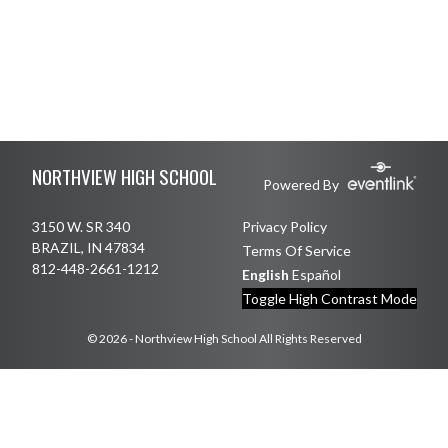
Skip Footer
NORTHVIEW HIGH SCHOOL
Powered By
3150 W. SR 340
Privacy Policy
BRAZIL, IN 47834
Terms Of Service
812-448-2661-1212
English
Español
Toggle High Contrast Mode
© 2026 - Northview High School All Rights Reserved