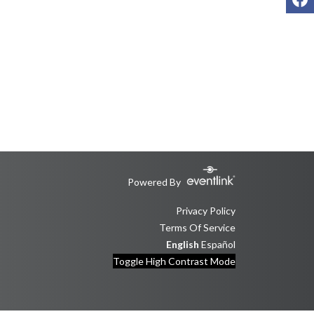
Powered By
Privacy Policy
Terms Of Service
English
Español
Toggle High Contrast Mode