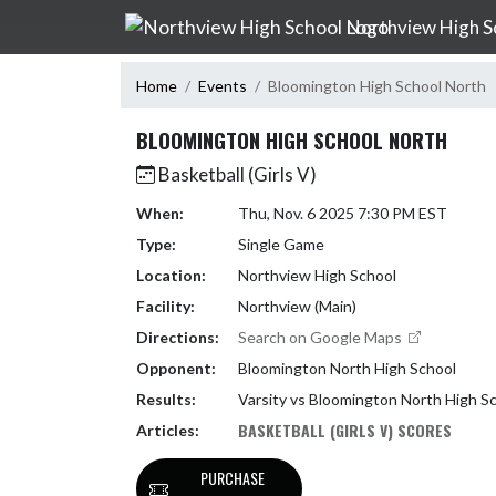
Skip Navigation Menu
Northview High S
Home
Events
Bloomington High School North
BLOOMINGTON HIGH SCHOOL NORTH
Basketball (Girls V)
When:
Thu, Nov. 6 2025 7:30 PM EST
Type:
Single Game
Location:
Northview High School
Facility:
Northview (Main)
Directions:
Search on Google Maps
Opponent:
Bloomington North High School
Results:
Varsity vs Bloomington North High S
BASKETBALL (GIRLS V) SCORES
Articles:
PURCHASE