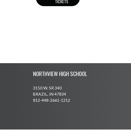
TICKETS
Skip Footer
NORTHVIEW HIGH SCHOOL
3150 W. SR 340
BRAZIL, IN 47834
812-448-2661-1212