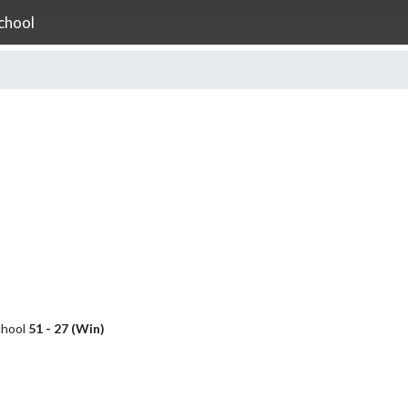
chool
chool
51 - 27 (Win)