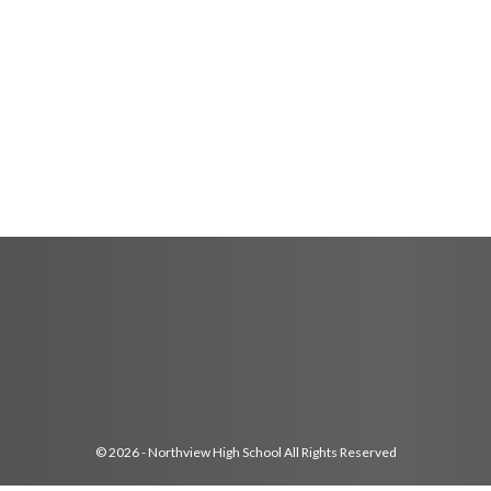
© 2026 - Northview High School All Rights Reserved