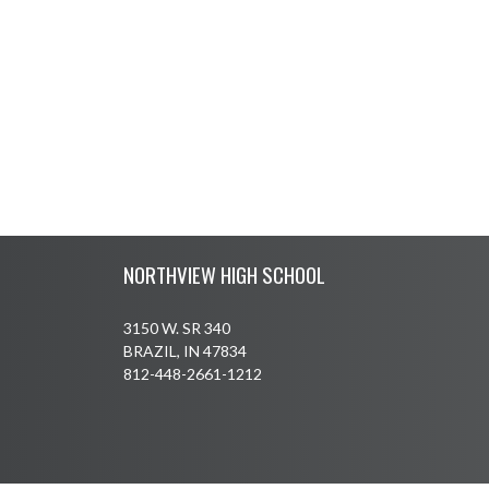
Skip Footer
NORTHVIEW HIGH SCHOOL
3150 W. SR 340
BRAZIL, IN 47834
812-448-2661-1212