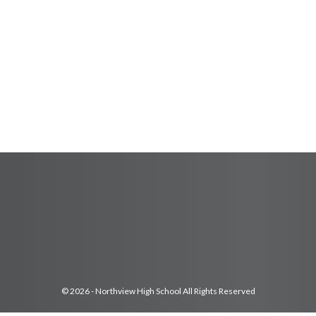
© 2026 - Northview High School All Rights Reserved