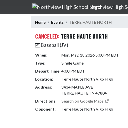
Skip Navigation Menu
Northview High S
Home
Events
TERRE HAUTE NORTH
CANCELED:
TERRE HAUTE NORTH
Baseball (JV)
When:
Mon, May. 18 2026 5:00 PM EDT
Type:
Single Game
Depart Time:
4:00 PM EDT
Location:
Terre Haute North Vigo High
Address:
3434 MAPLE AVE
TERRE HAUTE, IN 47804
Directions:
Search on Google Maps
Opponent:
Terre Haute North Vigo High