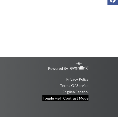
Powered By
Privacy Policy
Terms Of Service
English
Español
Toggle High Contrast Mode