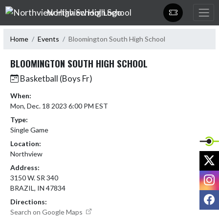
Skip Navigation Menu
Northview High School
Home
Events
Bloomington South High School
BLOOMINGTON SOUTH HIGH SCHOOL
Basketball (Boys Fr)
When:
Mon, Dec. 18 2023 6:00 PM EST
Type:
Single Game
Location:
Northview
X
Address:
I
3150 W. SR 340
BRAZIL, IN 47834
F
Directions:
Search on Google Maps