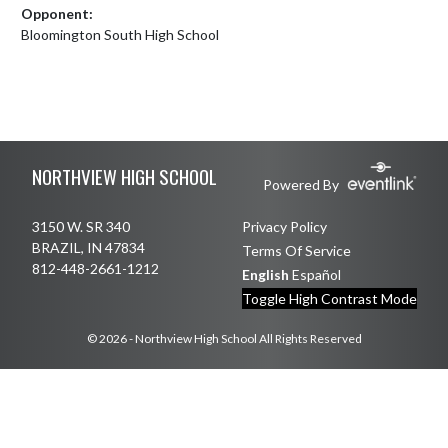
Opponent:
Bloomington South High School
Skip Footer
NORTHVIEW HIGH SCHOOL
Powered By
3150 W. SR 340
Privacy Policy
BRAZIL, IN 47834
Terms Of Service
812-448-2661-1212
English
Español
Toggle High Contrast Mode
© 2026 - Northview High School All Rights Reserved