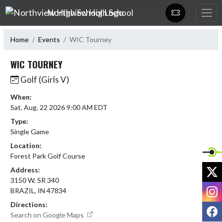
Skip Navigation Menu
Northview High School
Home
Events
WIC Tourney
WIC TOURNEY
Golf (Girls V)
When:
Sat, Aug. 22 2026 9:00 AM EDT
Type:
Single Game
Location:
Forest Park Golf Course
X
Address:
3150 W. SR 340
I
BRAZIL, IN 47834
Directions:
F
Search on Google Maps