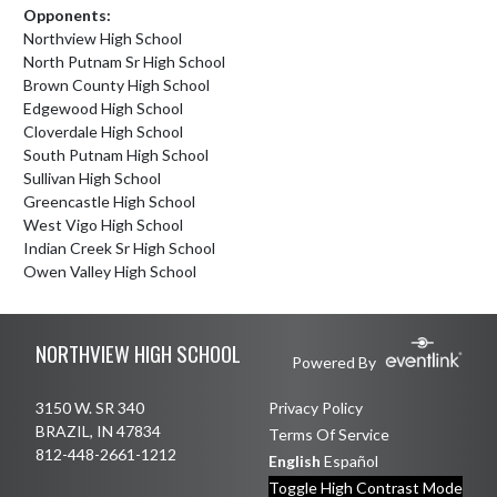
Opponents:
Northview High School
North Putnam Sr High School
Brown County High School
Edgewood High School
Cloverdale High School
South Putnam High School
Sullivan High School
Greencastle High School
West Vigo High School
Indian Creek Sr High School
Owen Valley High School
Skip Footer
NORTHVIEW HIGH SCHOOL
Powered By
3150 W. SR 340
Privacy Policy
BRAZIL, IN 47834
Terms Of Service
812-448-2661-1212
English
Español
Toggle High Contrast Mode