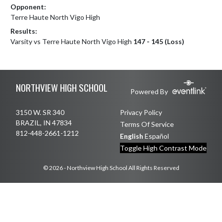
Opponent:
Terre Haute North Vigo High
Results:
Varsity vs Terre Haute North Vigo High
147 - 145 (Loss)
Skip Footer
NORTHVIEW HIGH SCHOOL
Powered By
3150 W. SR 340
Privacy Policy
BRAZIL, IN 47834
Terms Of Service
812-448-2661-1212
English
Español
Toggle High Contrast Mode
© 2026 - Northview High School All Rights Reserved