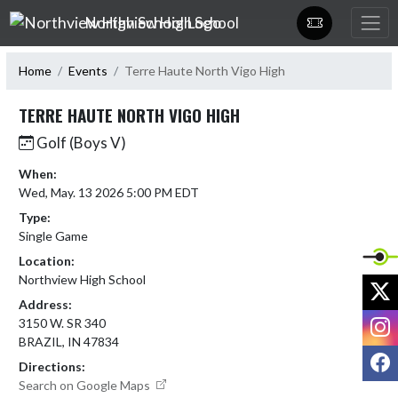
Skip Navigation Menu
Northview High School
Home
Events
Terre Haute North Vigo High
TERRE HAUTE NORTH VIGO HIGH
Golf (Boys V)
When:
Wed, May. 13 2026 5:00 PM EDT
Type:
Single Game
Location:
Northview High School
X
Address:
I
3150 W. SR 340
BRAZIL, IN 47834
F
Directions:
Search on Google Maps