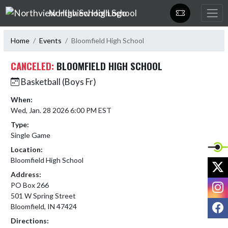
Skip Navigation Menu
Northview High School
Home
Events
Bloomfield High School
CANCELED:
BLOOMFIELD HIGH SCHOOL
Basketball (Boys Fr)
When:
Wed, Jan. 28 2026 6:00 PM EST
Type:
Single Game
Location:
Bloomfield High School
X
Address:
I
PO Box 266
501 W Spring Street
F
Bloomfield, IN 47424
Directions: