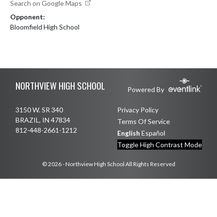
Search on Google Maps
Opponent:
Bloomfield High School
Skip Footer
NORTHVIEW HIGH SCHOOL
Powered By
3150 W. SR 340
Privacy Policy
BRAZIL, IN 47834
Terms Of Service
812-448-2661-1212
English
Español
Toggle High Contrast Mode
© 2026 - Northview High School All Rights Reserved