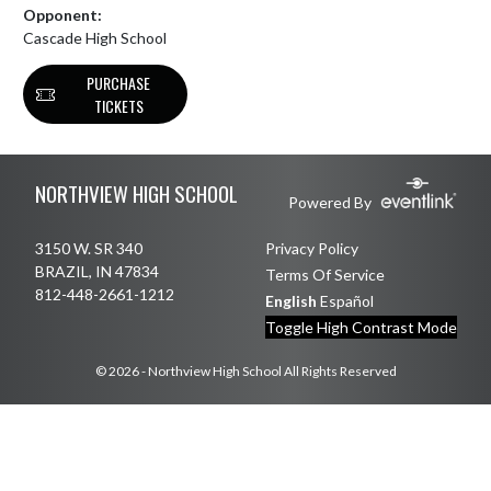
Opponent:
Cascade High School
PURCHASE
TICKETS
Skip Footer
NORTHVIEW HIGH SCHOOL
Powered By
3150 W. SR 340
Privacy Policy
BRAZIL, IN 47834
Terms Of Service
812-448-2661-1212
English
Español
Toggle High Contrast Mode
© 2026 - Northview High School All Rights Reserved