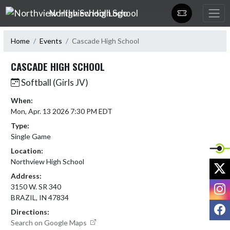
Skip Navigation Menu
Northview High School
Home
Events
Cascade High School
CASCADE HIGH SCHOOL
Softball (Girls JV)
When:
Mon, Apr. 13 2026 7:30 PM EDT
Type:
Single Game
Location:
Northview High School
X
Address:
I
3150 W. SR 340
BRAZIL, IN 47834
F
Directions:
Search on Google Maps