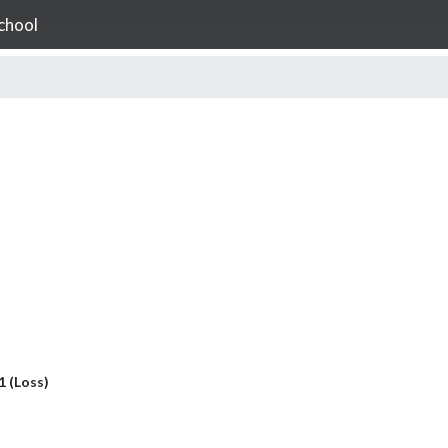
chool
 1 (Loss)