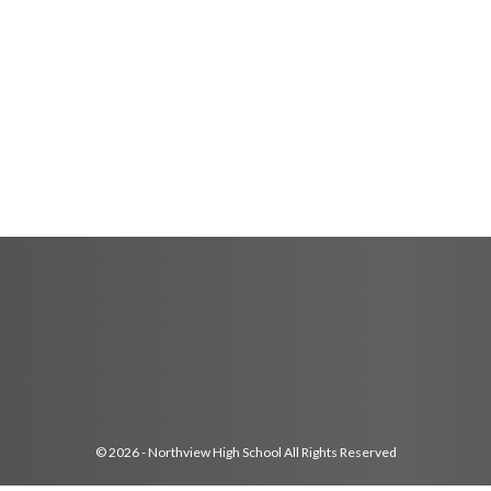
© 2026 - Northview High School All Rights Reserved