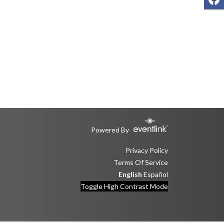
Powered By
Privacy Policy
Terms Of Service
English
Español
Toggle High Contrast Mode