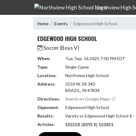
Skip Navigation Menu
Northview High S
Home
Events
Edgewood High School
EDGEWOOD HIGH SCHOOL
Soccer (Boys V)
When:
Tue, Sep. 16 2025 7:00 PM EDT
Type:
Single Game
Location:
Northview High School
Address:
3150 W. SR 340
BRAZIL, IN 47834
Directions:
Search on Google Maps
Opponent:
Edgewood High School
Results:
Varsity vs Edgewood High School
1 -
SOCCER (BOYS V) SCORES
Articles: