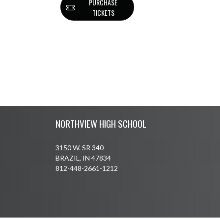
PURCHASE
TICKETS
Skip Footer
NORTHVIEW HIGH SCHOOL
3150 W. SR 340
BRAZIL, IN 47834
812-448-2661-1212