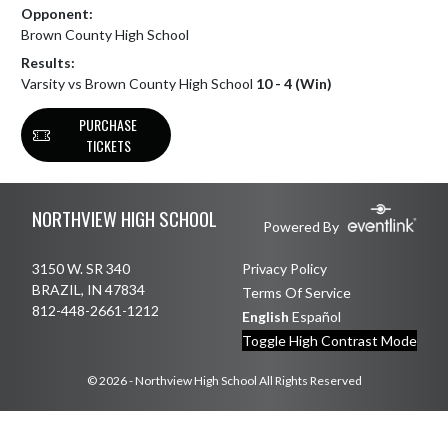
Opponent:
Brown County High School
Results:
Varsity vs Brown County High School
10 - 4 (Win)
PURCHASE
TICKETS
Skip Footer
NORTHVIEW HIGH SCHOOL
Powered By
3150 W. SR 340
Privacy Policy
BRAZIL, IN 47834
Terms Of Service
812-448-2661-1212
English
Español
Toggle High Contrast Mode
© 2026 - Northview High School All Rights Reserved