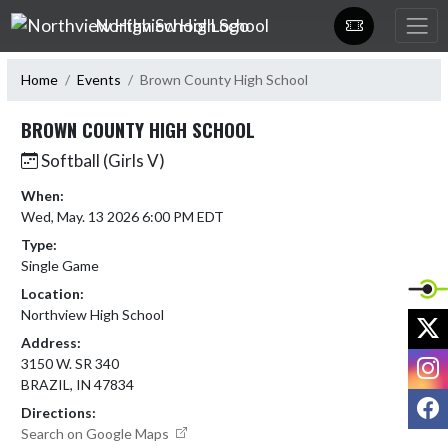
Skip Navigation Menu
Northview High School
Home
Events
Brown County High School
BROWN COUNTY HIGH SCHOOL
Softball (Girls V)
When:
Wed, May. 13 2026 6:00 PM EDT
Type:
Single Game
Location:
Northview High School
X
Address:
I
3150 W. SR 340
BRAZIL, IN 47834
F
Directions:
Search on Google Maps