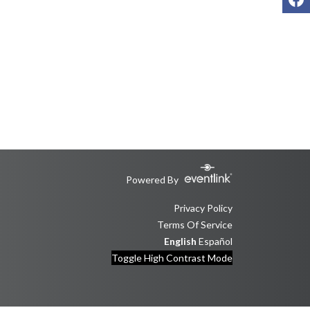
Powered By
Privacy Policy
Terms Of Service
English
Español
Toggle High Contrast Mode