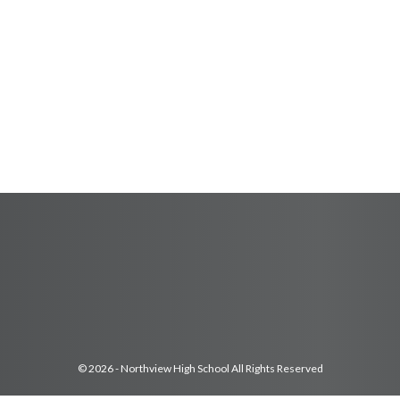
© 2026 - Northview High School All Rights Reserved