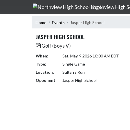
Skip Navigation Menu
Northview High S
Home
Events
Jasper High School
JASPER HIGH SCHOOL
Golf (Boys V)
When:
Sat, May. 9 2026 10:00 AM EDT
Type:
Single Game
Location:
Sultan's Run
Opponent:
Jasper High School