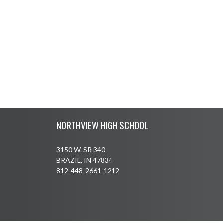
Skip Footer
NORTHVIEW HIGH SCHOOL
3150 W. SR 340
BRAZIL, IN 47834
812-448-2661-1212