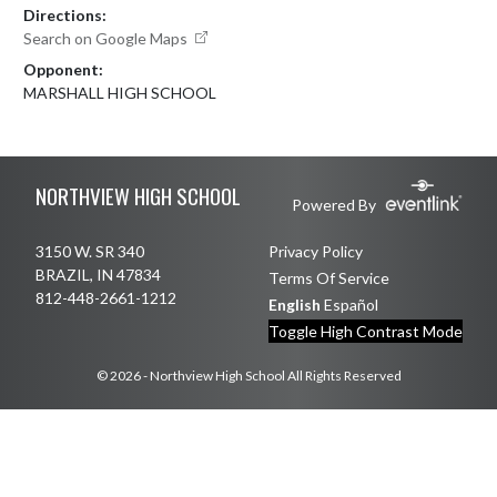
Directions:
Search on Google Maps
Opponent:
MARSHALL HIGH SCHOOL
Skip Footer
NORTHVIEW HIGH SCHOOL
Powered By
3150 W. SR 340
Privacy Policy
BRAZIL, IN 47834
Terms Of Service
812-448-2661-1212
English
Español
Toggle High Contrast Mode
© 2026 - Northview High School All Rights Reserved