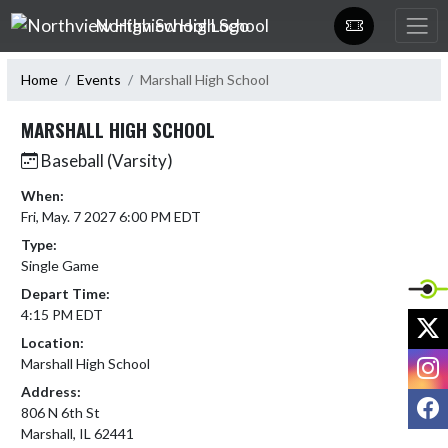
Skip Navigation Menu
Northview High School
Home
Events
Marshall High School
MARSHALL HIGH SCHOOL
Baseball (Varsity)
When:
Fri, May. 7 2027 6:00 PM EDT
Type:
Single Game
Depart Time:
4:15 PM EDT
X
Location:
I
Marshall High School
Address:
F
806 N 6th St
Marshall, IL 62441