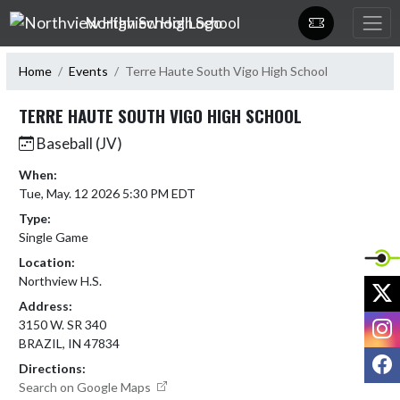
Skip Navigation Menu
Northview High School
Home
Events
Terre Haute South Vigo High School
TERRE HAUTE SOUTH VIGO HIGH SCHOOL
Baseball (JV)
When:
Tue, May. 12 2026 5:30 PM EDT
Type:
Single Game
Location:
Northview H.S.
X
Address:
I
3150 W. SR 340
BRAZIL, IN 47834
F
Directions:
Search on Google Maps