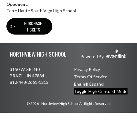
Opponent:
Terre Haute South Vigo High School
PURCHASE
TICKETS
Skip Footer
NORTHVIEW HIGH SCHOOL
Powered By
3150 W. SR 340
Privacy Policy
BRAZIL, IN 47834
Terms Of Service
812-448-2661-1212
English
Español
Toggle High Contrast Mode
© 2026 - Northview High School All Rights Reserved