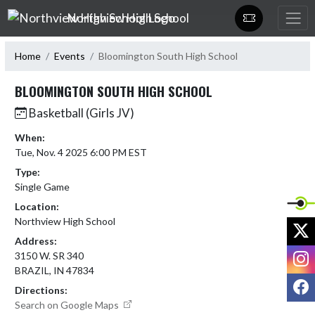
Skip Navigation Menu
Northview High School
Home
Events
Bloomington South High School
BLOOMINGTON SOUTH HIGH SCHOOL
Basketball (Girls JV)
When:
Tue, Nov. 4 2025 6:00 PM EST
Type:
Single Game
Location:
Northview High School
X
Address:
I
3150 W. SR 340
BRAZIL, IN 47834
F
Directions:
Search on Google Maps