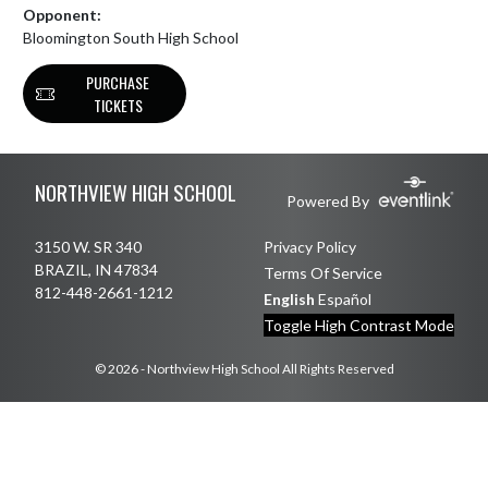
Opponent:
Bloomington South High School
PURCHASE
TICKETS
Skip Footer
NORTHVIEW HIGH SCHOOL
Powered By
3150 W. SR 340
Privacy Policy
BRAZIL, IN 47834
Terms Of Service
812-448-2661-1212
English
Español
Toggle High Contrast Mode
© 2026 - Northview High School All Rights Reserved