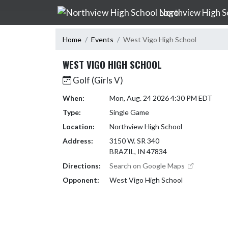
Skip Navigation Menu
Northview High S
Home
Events
West Vigo High School
WEST VIGO HIGH SCHOOL
Golf (Girls V)
When:
Mon, Aug. 24 2026 4:30 PM EDT
Type:
Single Game
Location:
Northview High School
Address:
3150 W. SR 340
BRAZIL, IN 47834
Directions:
Search on Google Maps
Opponent:
West Vigo High School