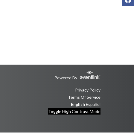
Powered By
Privacy Policy
Terms Of Service
English
Español
Toggle High Contrast Mode