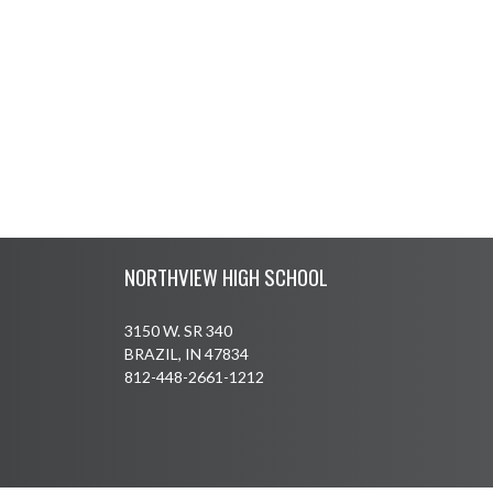
Skip Footer
NORTHVIEW HIGH SCHOOL
3150 W. SR 340
BRAZIL, IN 47834
812-448-2661-1212