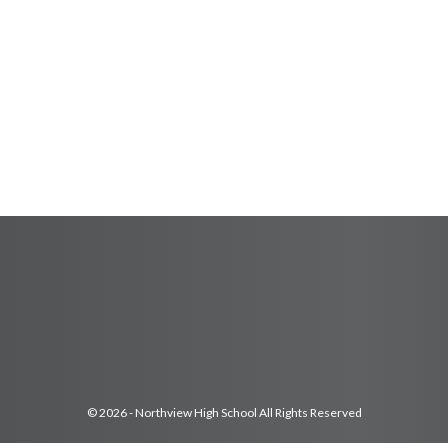
© 2026 - Northview High School All Rights Reserved