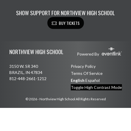
SHOW SUPPORT FOR NORTHVIEW HIGH SCHOOL
BUY TICKETS
Skip Footer
NORTHVIEW HIGH SCHOOL
Powered By
3150 W. SR 340
Privacy Policy
BRAZIL, IN 47834
Terms Of Service
812-448-2661-1212
English
Español
Toggle High Contrast Mode
© 2026 - Northview High School All Rights Reserved