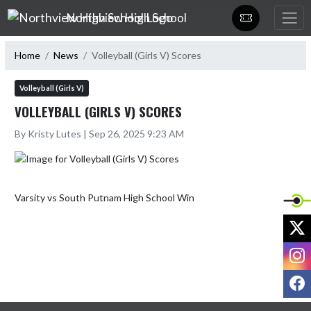
Skip Navigation Menu
Northview High School
Home
News
Volleyball (Girls V) Scores
Volleyball (Girls V)
VOLLEYBALL (GIRLS V) SCORES
By Kristy Lutes | Sep 26, 2025 9:23 AM
X
I
F