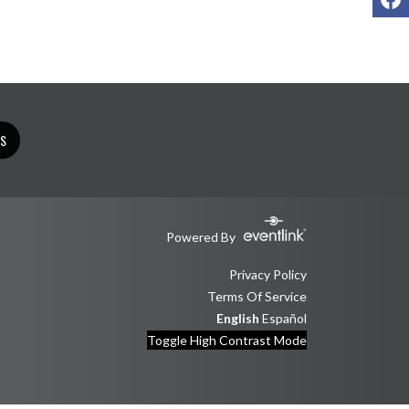
TS
Powered By
Privacy Policy
Terms Of Service
English
Español
Toggle High Contrast Mode