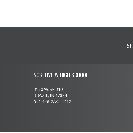
SH
Skip Footer
NORTHVIEW HIGH SCHOOL
3150 W. SR 340
BRAZIL, IN 47834
812-448-2661-1212