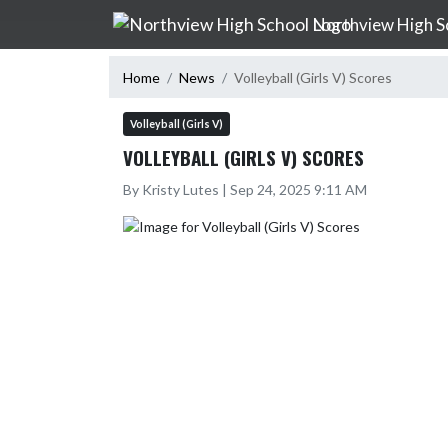
Skip Navigation Menu
Northview High S
Home
News
Volleyball (Girls V) Scores
Volleyball (Girls V)
VOLLEYBALL (GIRLS V) SCORES
By Kristy Lutes | Sep 24, 2025 9:11 AM