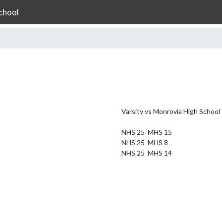
chool
Varsity vs Monrovia High School 
NHS 25  MHS 15

NHS 25  MHS 8

NHS 25  MHS 14