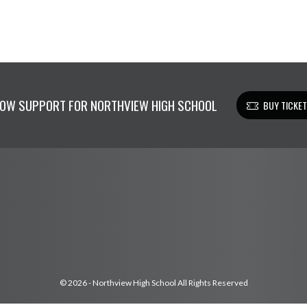
OW SUPPORT FOR NORTHVIEW HIGH SCHOOL
BUY TICKE
© 2026 - Northview High School All Rights Reserved