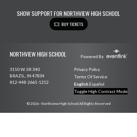
SHOW SUPPORT FOR NORTHVIEW HIGH SCHOOL
BUY TICKETS
Skip Footer
NORTHVIEW HIGH SCHOOL
Powered By
3150 W. SR 340
Privacy Policy
BRAZIL, IN 47834
Terms Of Service
812-448-2661-1212
English
Español
Toggle High Contrast Mode
© 2026 - Northview High School All Rights Reserved