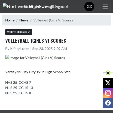
Skip Navigation Menu
Northview High School
Home
News
Volleyball (Girls V) Scores
Volleyball (Girls V)
VOLLEYBALL (GIRLS V) SCORES
By Kristy Lutes | Sep 23, 2025 9:09 AM
Varsity vs Clay City Jr/Sr. High School Win

X
NHS 25  CCHS 7

NHS 25  CCHS 13

I
NHS 25  CCHS 8
F