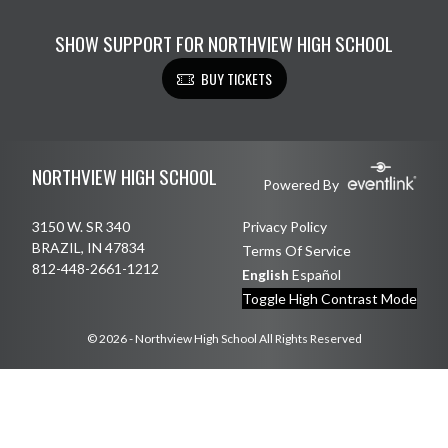
SHOW SUPPORT FOR NORTHVIEW HIGH SCHOOL
BUY TICKETS
Skip Footer
NORTHVIEW HIGH SCHOOL
Powered By
3150 W. SR 340
Privacy Policy
BRAZIL, IN 47834
Terms Of Service
812-448-2661-1212
English
Español
Toggle High Contrast Mode
© 2026 - Northview High School All Rights Reserved