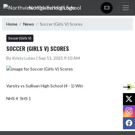
Skip Navigation Menu
Northview High School
Home
News
Soccer (Girls V) Scores
Soccer (Girls V)
SOCCER (GIRLS V) SCORES
By Kristy Lutes | Sep 11, 2025 9:10 AM
Varsity vs Sullivan High School (4 - 1) Win

X
NHS 4  SHS 1
I
F