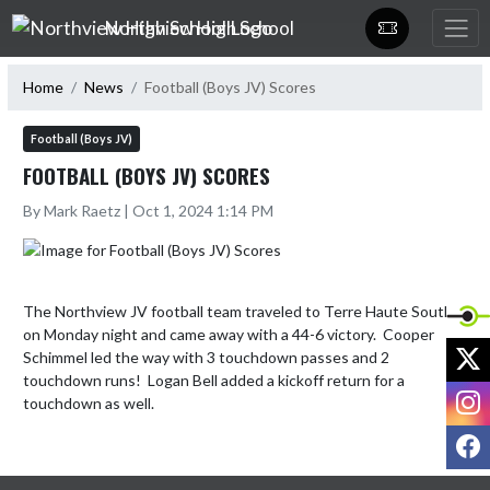
Skip Navigation Menu
Northview High School
Home
News
Football (Boys JV) Scores
Football (Boys JV)
FOOTBALL (BOYS JV) SCORES
By Mark Raetz | Oct 1, 2024 1:14 PM
The Northview JV football team traveled to Terre Haute South 
on Monday night and came away with a 44-6 victory.  Cooper 
X
Schimmel led the way with 3 touchdown passes and 2 
touchdown runs!  Logan Bell added a kickoff return for a 
I
touchdown as well.
F