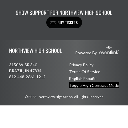
SHOW SUPPORT FOR NORTHVIEW HIGH SCHOOL
BUY TICKETS
Skip Footer
NORTHVIEW HIGH SCHOOL
Powered By
3150 W. SR 340
Privacy Policy
BRAZIL, IN 47834
Terms Of Service
812-448-2661-1212
English
Español
Toggle High Contrast Mode
© 2026 - Northview High School All Rights Reserved