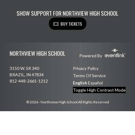
SHOW SUPPORT FOR NORTHVIEW HIGH SCHOOL
BUY TICKETS
Skip Footer
NORTHVIEW HIGH SCHOOL
Powered By
3150 W. SR 340
Privacy Policy
BRAZIL, IN 47834
Terms Of Service
812-448-2661-1212
English
Español
Toggle High Contrast Mode
© 2026 - Northview High School All Rights Reserved