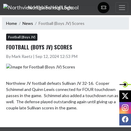
Skip Navigation Menu
Northview High School
Home
News
Football (Boys JV) Scores
Football (Boys JV)
FOOTBALL (BOYS JV) SCORES
By Mark Raetz | Sep 12, 2024 12:53 PM
Northview JV football defeats Sullivan JV 32-16.  Cooper 
Schimmel and Quinn Lewis connected for FOUR touchdown 
X
passes in the game.  Schimmel also added a touchdown run as 
well.  The defense played outstanding again until giving up a 
I
couple late Sullivan scores in the game.
F