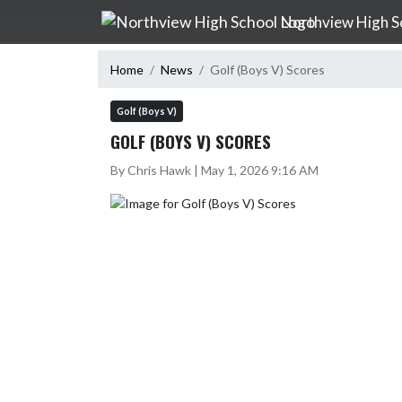
Skip Navigation Menu
Northview High S
Home
News
Golf (Boys V) Scores
Golf (Boys V)
GOLF (BOYS V) SCORES
By Chris Hawk | May 1, 2026 9:16 AM