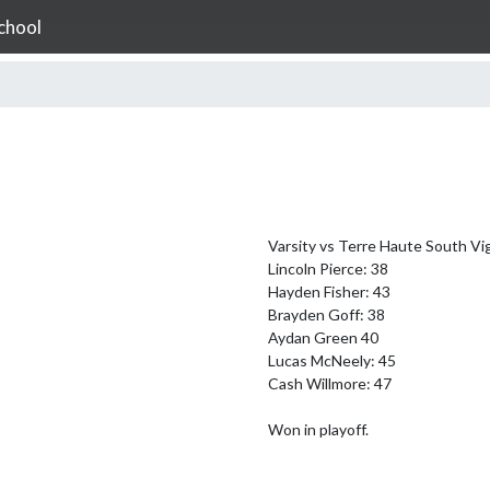
chool
Varsity vs Terre Haute South Vig
Lincoln Pierce: 38

Hayden Fisher: 43

Brayden Goff: 38

Aydan Green 40

Lucas McNeely: 45

Cash Willmore: 47

Won in playoff.