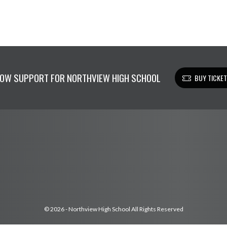
OW SUPPORT FOR NORTHVIEW HIGH SCHOOL
BUY TICKE
© 2026 - Northview High School All Rights Reserved