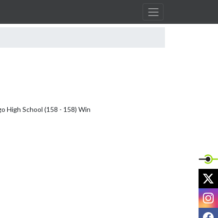
o High School (158 - 158) Win

X
I
F