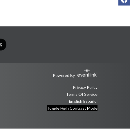
TS
Powered By
Privacy Policy
Terms Of Service
English
Español
Toggle High Contrast Mode