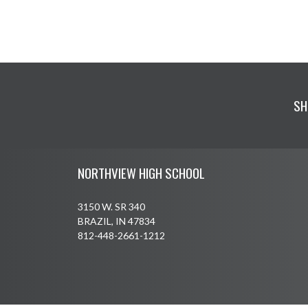
SH
Skip Footer
NORTHVIEW HIGH SCHOOL
3150 W. SR 340
BRAZIL, IN 47834
812-448-2661-1212