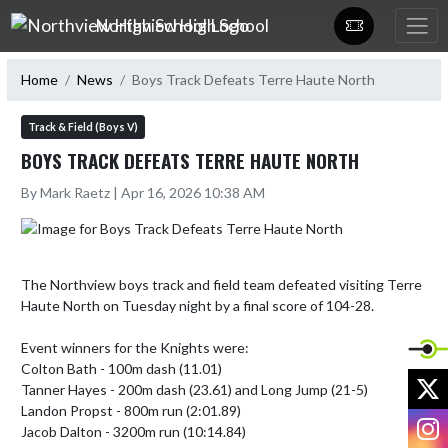
Skip Navigation Menu
Northview High School
Home
News
Boys Track Defeats Terre Haute North
Track & Field (Boys V)
BOYS TRACK DEFEATS TERRE HAUTE NORTH
By Mark Raetz | Apr 16, 2026 10:38 AM
The Northview boys track and field team defeated visiting Terre 
Haute North on Tuesday night by a final score of 104-28.

Event winners for the Knights were:

Colton Bath - 100m dash (11.01)

X
Tanner Hayes - 200m dash (23.61) and Long Jump (21-5)

Landon Propst - 800m run (2:01.89)

I
Jacob Dalton - 3200m run (10:14.84)
