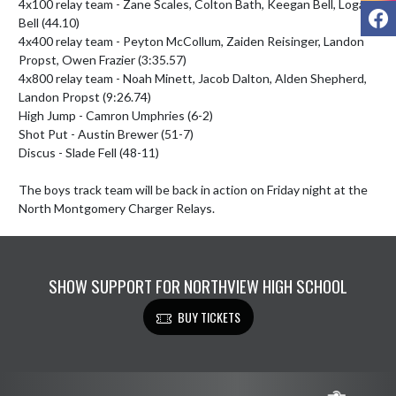
4x100 relay team - Zane Scales, Colton Bath, Keegan Bell, Logan 
F
Bell (44.10)

4x400 relay team - Peyton McCollum, Zaiden Reisinger, Landon 
Propst, Owen Frazier (3:35.57)

4x800 relay team - Noah Minett, Jacob Dalton, Alden Shepherd, 
Landon Propst (9:26.74)

High Jump - Camron Umphries (6-2)

Shot Put - Austin Brewer (51-7)

Discus - Slade Fell (48-11)

The boys track team will be back in action on Friday night at the 
North Montgomery Charger Relays.
SHOW SUPPORT FOR NORTHVIEW HIGH SCHOOL
BUY TICKETS
Skip Footer