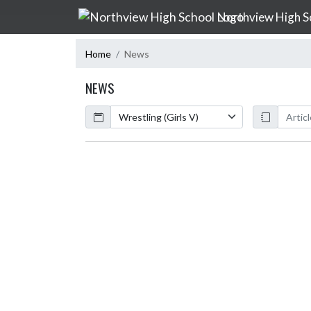
Skip Navigation Menu
Northview High S
Home
News
NEWS
Calendar
ArticleName