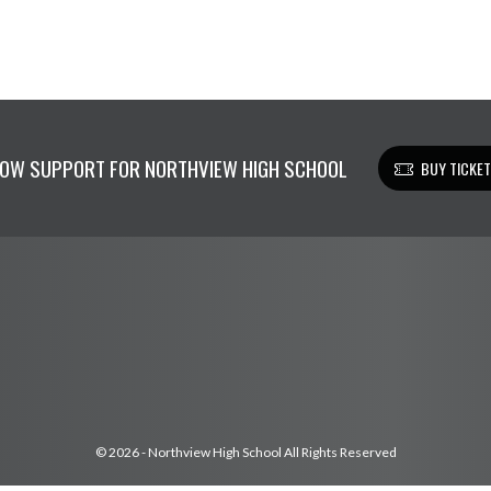
OW SUPPORT FOR NORTHVIEW HIGH SCHOOL
BUY TICKE
© 2026 - Northview High School All Rights Reserved