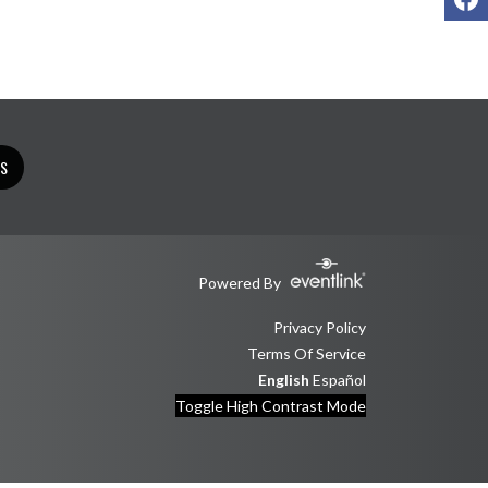
TS
Powered By
Privacy Policy
Terms Of Service
English
Español
Toggle High Contrast Mode