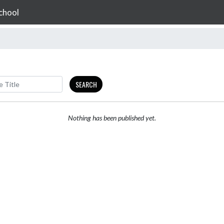
chool
SEARCH
Nothing has been published yet.