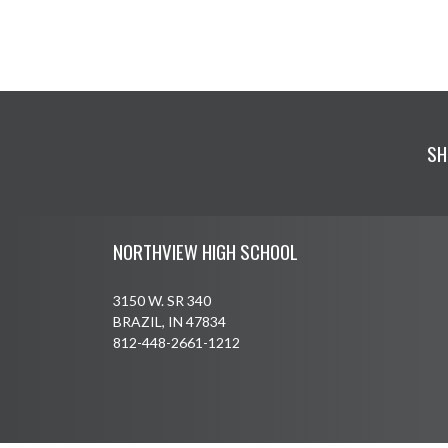
SH
Skip Footer
NORTHVIEW HIGH SCHOOL
3150 W. SR 340
BRAZIL, IN 47834
812-448-2661-1212