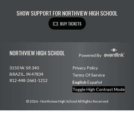
SHOW SUPPORT FOR NORTHVIEW HIGH SCHOOL
BUY TICKETS
Skip Footer
NORTHVIEW HIGH SCHOOL
Powered By
3150 W. SR 340
Privacy Policy
BRAZIL, IN 47834
Terms Of Service
812-448-2661-1212
English
Español
Toggle High Contrast Mode
© 2026 - Northview High School All Rights Reserved