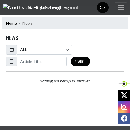
Skip Navigation Menu
Northview High School
Home
News
NEWS
Calendar
ArticleName
SEARCH
Nothing has been published yet.
X
I
F