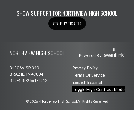
SHOW SUPPORT FOR NORTHVIEW HIGH SCHOOL
BUY TICKETS
Skip Footer
NORTHVIEW HIGH SCHOOL
Powered By
3150 W. SR 340
Privacy Policy
BRAZIL, IN 47834
Terms Of Service
812-448-2661-1212
English
Español
Toggle High Contrast Mode
© 2026 - Northview High School All Rights Reserved