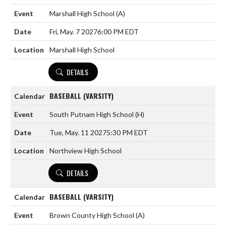
Marshall High School
(A)
Fri, May. 7 2027
6:00 PM EDT
Marshall High School
DETAILS
BASEBALL (VARSITY)
South Putnam High School
(H)
Tue, May. 11 2027
5:30 PM EDT
Northview High School
DETAILS
BASEBALL (VARSITY)
Brown County High School
(A)