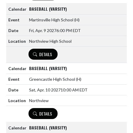
BASEBALL (VARSITY)
Martinsville High School
(H)
Fri, Apr. 9 2027
6:00 PM EDT
Northview High School
DETAILS
BASEBALL (VARSITY)
Greencastle High School
(H)
Sat, Apr. 10 2027
10:00 AM EDT
Northview
DETAILS
BASEBALL (VARSITY)