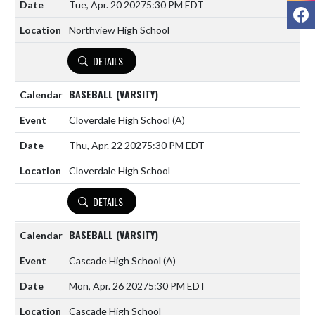
Tue, Apr. 20 2027
5:30 PM EDT
F
Northview High School
DETAILS
BASEBALL (VARSITY)
Cloverdale High School
(A)
Thu, Apr. 22 2027
5:30 PM EDT
Cloverdale High School
DETAILS
BASEBALL (VARSITY)
Cascade High School
(A)
Mon, Apr. 26 2027
5:30 PM EDT
Cascade High School