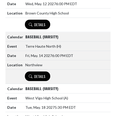
Wed, May. 12 2027
6:00 PM EDT
Brown County High School
DETAILS
BASEBALL (VARSITY)
Terre Haute North
(H)
Fri, May. 14 2027
6:00 PM EDT
Northview
DETAILS
BASEBALL (VARSITY)
West Vigo High School
(A)
Tue, May. 18 2027
5:30 PM EDT