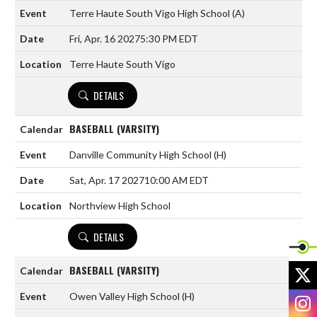
Terre Haute South Vigo High School
(A)
Fri, Apr. 16 2027
5:30 PM EDT
Terre Haute South Vigo
DETAILS
BASEBALL (VARSITY)
Danville Community High School
(H)
Sat, Apr. 17 2027
10:00 AM EDT
Northview High School
DETAILS
X
BASEBALL (VARSITY)
Owen Valley High School
(H)
I