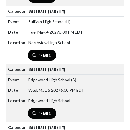
BASEBALL (VARSITY)
Sullivan High School
(H)
Tue, May. 4 2027
6:00 PM EDT
Northview High School
DETAILS
BASEBALL (VARSITY)
Edgewood High School
(A)
Wed, May. 5 2027
6:00 PM EDT
Edgewood High School
DETAILS
BASEBALL (VARSITY)