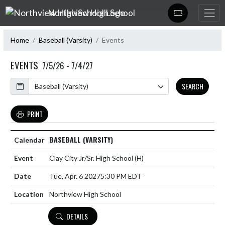
Skip Navigation Menu
Northview High School
Home
Baseball (Varsity)
Events
EVENTS
7/5/26 - 7/4/27
Calendar
SEARCH
PRINT
BASEBALL (VARSITY)
Clay City Jr/Sr. High School
(H)
Tue, Apr. 6 2027
5:30 PM EDT
Northview High School
DETAILS