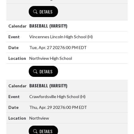
DETAILS
BASEBALL (VARSITY)
Vincennes Lincoln High School
(H)
Tue, Apr. 27 2027
6:00 PM EDT
Northview High School
DETAILS
BASEBALL (VARSITY)
Crawfordsville High School
(H)
Thu, Apr. 29 2027
6:00 PM EDT
Northview
DETAILS