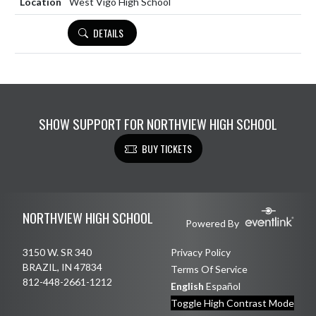
West Vigo High School
DETAILS
SHOW SUPPORT FOR NORTHVIEW HIGH SCHOOL
BUY TICKETS
Skip Footer
NORTHVIEW HIGH SCHOOL
Powered By
3150 W. SR 340
Privacy Policy
BRAZIL, IN 47834
Terms Of Service
812-448-2661-1212
English
Español
Toggle High Contrast Mode