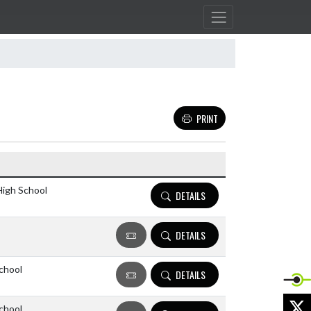
PRINT
Details and Tickets buttons
High School
DETAILS
DETAILS
chool
DETAILS
X
chool