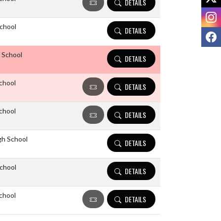
DETAILS
I
chool
DETAILS
F
 School
DETAILS
chool
DETAILS
chool
DETAILS
gh School
DETAILS
chool
DETAILS
chool
DETAILS