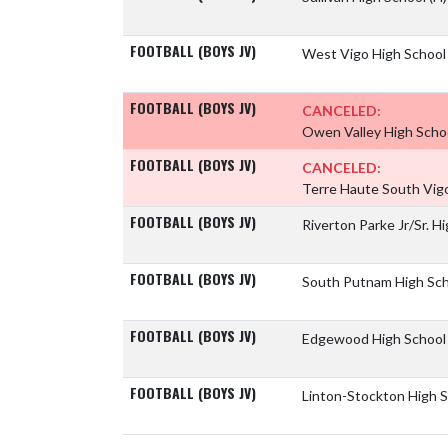
FOOTBALL (BOYS JV)
West Vigo High Schoo
FOOTBALL (BOYS JV)
CANCELED:
Owen Valley High Scho
FOOTBALL (BOYS JV)
CANCELED:
Terre Haute South Vig
FOOTBALL (BOYS JV)
Riverton Parke Jr/Sr. H
FOOTBALL (BOYS JV)
South Putnam High Sc
FOOTBALL (BOYS JV)
Edgewood High Schoo
FOOTBALL (BOYS JV)
Linton-Stockton High 