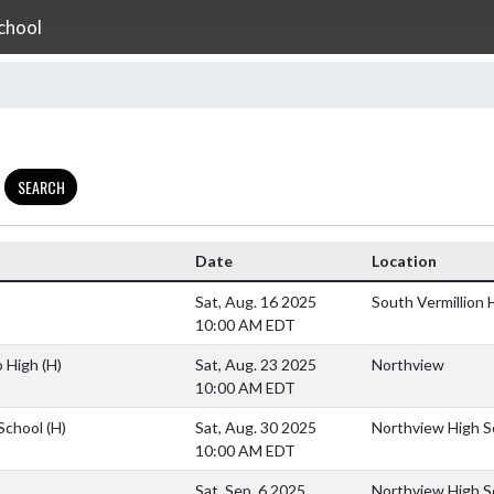
chool
SEARCH
Date
Location
Sat, Aug. 16 2025
South Vermillion 
10:00 AM EDT
o High
(H)
Sat, Aug. 23 2025
Northview
10:00 AM EDT
 School
(H)
Sat, Aug. 30 2025
Northview High S
10:00 AM EDT
Sat, Sep. 6 2025
Northview High S