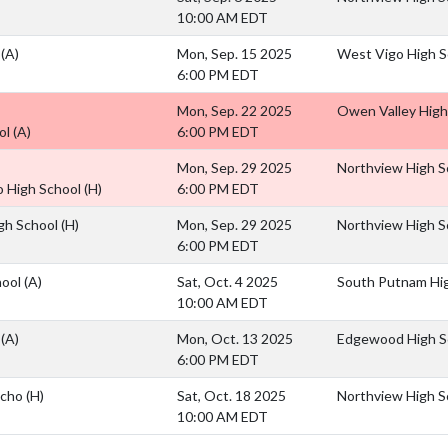
10:00 AM EDT
l
(A)
Mon, Sep. 15 2025
West Vigo High S
6:00 PM EDT
Mon, Sep. 22 2025
Owen Valley High
ol
(A)
6:00 PM EDT
Mon, Sep. 29 2025
Northview High S
o High School
(H)
6:00 PM EDT
igh School
(H)
Mon, Sep. 29 2025
Northview High S
6:00 PM EDT
hool
(A)
Sat, Oct. 4 2025
South Putnam Hi
10:00 AM EDT
l
(A)
Mon, Oct. 13 2025
Edgewood High S
6:00 PM EDT
Scho
(H)
Sat, Oct. 18 2025
Northview High S
10:00 AM EDT