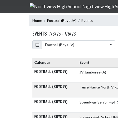
Skip Navigation Menu
Northview High S
Home
Football (Boys JV)
Events
EVENTS
7/6/25 - 7/5/26
Calendar
Calendar
Event
FOOTBALL (BOYS JV)
JV Jamboree
(A)
FOOTBALL (BOYS JV)
Terre Haute North Vig
FOOTBALL (BOYS JV)
Speedway Senior High
FOOTBALL (BOYS JV)
Sullivan High School
(H)