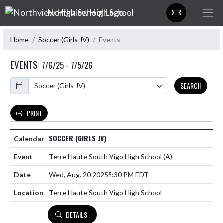
Skip Navigation Menu
Northview High School
Home
Soccer (Girls JV)
Events
EVENTS
7/6/25 - 7/5/26
Calendar
SEARCH
PRINT
SOCCER (GIRLS JV)
Terre Haute South Vigo High School
(A)
Wed, Aug. 20 2025
5:30 PM EDT
Terre Haute South Vigo High School
DETAILS