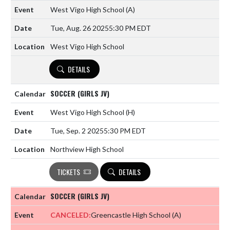
West Vigo High School
(A)
Tue, Aug. 26 2025
5:30 PM EDT
West Vigo High School
DETAILS
SOCCER (GIRLS JV)
West Vigo High School
(H)
Tue, Sep. 2 2025
5:30 PM EDT
Northview High School
TICKETS
DETAILS
SOCCER (GIRLS JV)
CANCELED:
Greencastle High School
(A)