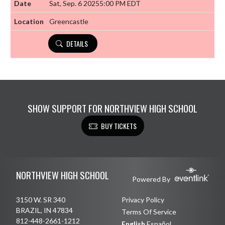
Sat, Sep. 6 2025
5:00 PM EDT
Greencastle
DETAILS
SHOW SUPPORT FOR NORTHVIEW HIGH SCHOOL
BUY TICKETS
Skip Footer
NORTHVIEW HIGH SCHOOL
Powered By
3150 W. SR 340
Privacy Policy
BRAZIL, IN 47834
Terms Of Service
812-448-2661-1212
English
Español