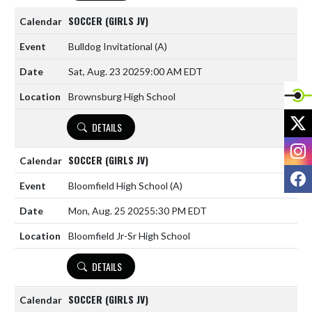
SOCCER (GIRLS JV)
Bulldog Invitational
(A)
Sat, Aug. 23 2025
9:00 AM EDT
Brownsburg High School
X
DETAILS
I
SOCCER (GIRLS JV)
F
Bloomfield High School
(A)
Mon, Aug. 25 2025
5:30 PM EDT
Bloomfield Jr-Sr High School
DETAILS
SOCCER (GIRLS JV)