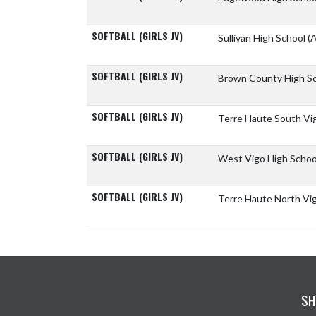
SOFTBALL (GIRLS JV)
Sullivan High School
(A
SOFTBALL (GIRLS JV)
Brown County High S
SOFTBALL (GIRLS JV)
Terre Haute South Vi
SOFTBALL (GIRLS JV)
West Vigo High Scho
SOFTBALL (GIRLS JV)
Terre Haute North Vi
SH