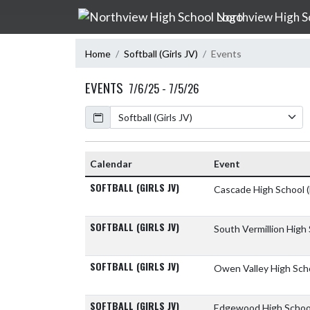
Skip Navigation Menu
Northview High S
Home
Softball (Girls JV)
Events
EVENTS
7/6/25 - 7/5/26
Calendar
Calendar
Event
SOFTBALL (GIRLS JV)
Cascade High School
SOFTBALL (GIRLS JV)
South Vermillion High
SOFTBALL (GIRLS JV)
Owen Valley High Sch
SOFTBALL (GIRLS JV)
Edgewood High Scho