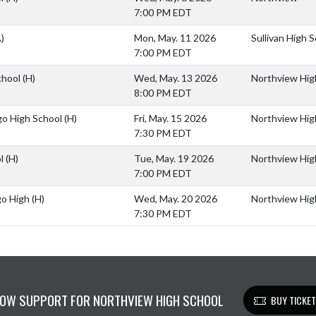
7:00 PM EDT
)
Mon, May. 11 2026
Sullivan High 
7:00 PM EDT
chool
(H)
Wed, May. 13 2026
Northview Hig
8:00 PM EDT
go High School
(H)
Fri, May. 15 2026
Northview Hig
7:30 PM EDT
ol
(H)
Tue, May. 19 2026
Northview Hig
7:00 PM EDT
go High
(H)
Wed, May. 20 2026
Northview Hig
7:30 PM EDT
OW SUPPORT FOR NORTHVIEW HIGH SCHOOL
BUY TICKE