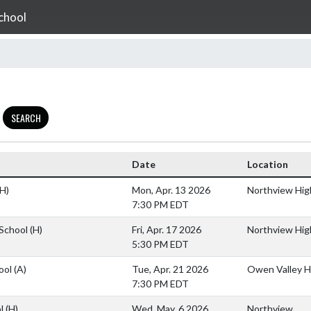
chool
SEARCH
Date
Location
(H)
Mon, Apr. 13 2026
Northview Hig
7:30 PM EDT
 School
(H)
Fri, Apr. 17 2026
Northview Hig
5:30 PM EDT
ool
(A)
Tue, Apr. 21 2026
Owen Valley H
7:30 PM EDT
ol
(H)
Wed, May. 6 2026
Northview