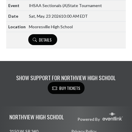
IHSAA Sectionals
(A)
State Tournament
Sat, May. 23 2026
10:00 AM EDT
Mooresville High School
DETAILS
SHOW SUPPORT FOR NORTHVIEW HIGH SCHOOL
BUY TICKETS
Skip Footer
NORTHVIEW HIGH SCHOOL
Powered By
3150 W. SR 340
Privacy Policy