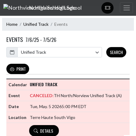
Skip Navigation Menu
Northview High School
Home
Unified Track
Events
EVENTS
7/6/25 - 7/5/26
Calendar
SEARCH
PRINT
UNIFIED TRACK
CANCELED:
TH North/Norview Unified Track
(A)
Tue, May. 5 2026
5:00 PM EDT
Terre Haute South Vigo
DETAILS