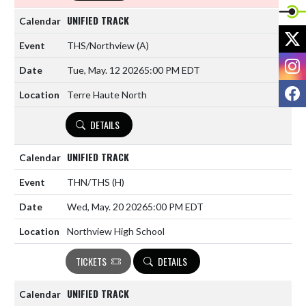
UNIFIED TRACK
X
THS/Northview
(A)
I
Tue, May. 12 2026
5:00 PM EDT
F
Terre Haute North
DETAILS
UNIFIED TRACK
THN/THS
(H)
Wed, May. 20 2026
5:00 PM EDT
Northview High School
TICKETS
DETAILS
UNIFIED TRACK